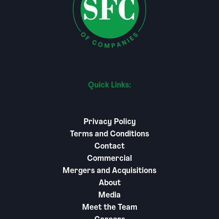
Quick Links:
Privacy Policy
Terms and Conditions
Contact
Commercial
Mergers and Acquisitions
About
Media
Meet the Team