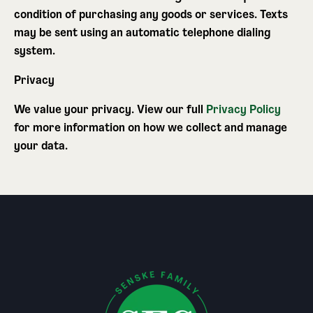
condition of purchasing any goods or services. Texts
may be sent using an automatic telephone dialing
system.
Privacy
We value your privacy. View our full
Privacy Policy
for more information on how we collect and manage
your data.