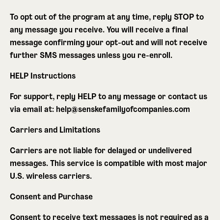
To opt out of the program at any time, reply
STOP
to
any message you receive. You will receive a final
message confirming your opt-out and will not receive
further SMS messages unless you re-enroll.
HELP Instructions
For support, reply
HELP
to any message or contact us
via email at: help@senskefamilyofcompanies.com
Carriers and Limitations
Carriers are not liable for delayed or undelivered
messages. This service is compatible with most major
U.S. wireless carriers.
Consent and Purchase
Consent to receive text messages is not required as a