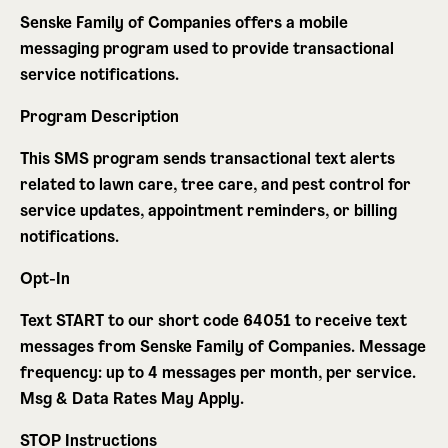
Senske Family of Companies offers a mobile
messaging program used to provide transactional
service notifications.
Program Description
This SMS program sends transactional text alerts
related to lawn care, tree care, and pest control for
service updates, appointment reminders, or billing
notifications.
Opt-In
Text
START
to our short code 64051 to receive text
messages from Senske Family of Companies. Message
frequency: up to 4 messages per month, per service.
Msg & Data Rates May Apply
.
STOP Instructions