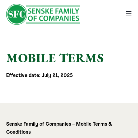
MOBILE TERMS
Effective date: July 21, 2025
Senske Family of Companies – Mobile Terms &
Conditions