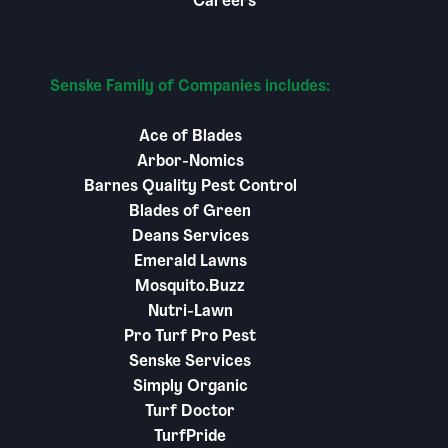
Careers
Senske Family of Companies includes:
Ace of Blades
Arbor-Nomics
Barnes Quality Pest Control
Blades of Green
Deans Services
Emerald Lawns
Mosquito.Buzz
Nutri-Lawn
Pro Turf Pro Pest
Senske Services
Simply Organic
Turf Doctor
TurfPride