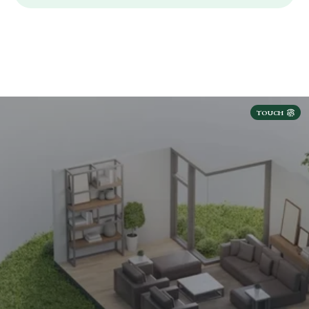
TOUCH