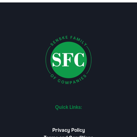
Quick Links:
Privacy Policy