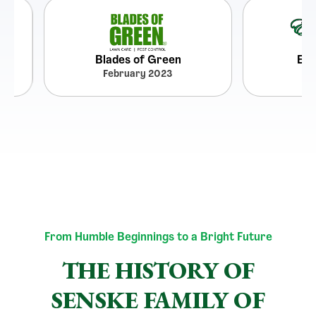
Blades of Green
Emerald La
February 2023
May 202
From Humble Beginnings to a Bright Future
THE HISTORY OF
SENSKE FAMILY OF