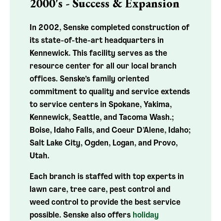
2000's - Success & Expansion
In 2002, Senske completed construction of
its state-of-the-art headquarters in
Kennewick. This facility serves as the
resource center for all our local branch
offices.
Senske’s family oriented
commitment to quality and service extends
to service centers in Spokane, Yakima,
Kennewick, Seattle, and Tacoma Wash.;
Boise, Idaho Falls, and Coeur D’Alene, Idaho;
Salt Lake City, Ogden, Logan, and Provo,
Utah.
Each branch is staffed with top experts in
lawn care, tree care, pest control and
weed control to provide the best service
possible. Senske also offers
holiday