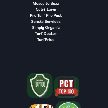
Mosquito.Buzz
Nutri-Lawn
Pro Turf Pro Pest
Senske Services
Simply Organic
Turf Doctor
TurfPride