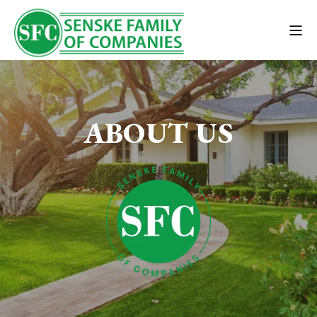
ABOUT US