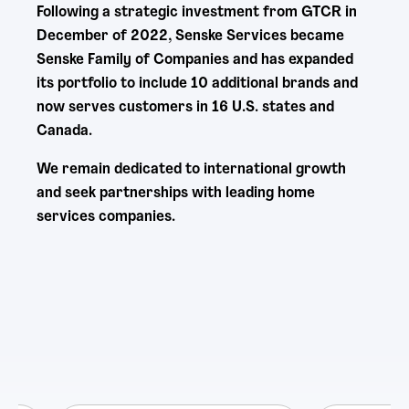
Following a strategic investment from GTCR in
December of 2022, Senske Services became
Senske Family of Companies and has expanded
its portfolio to include 10 additional brands and
now serves customers in 16 U.S. states and
Canada.
We remain dedicated to international growth
and seek partnerships with leading home
services companies.