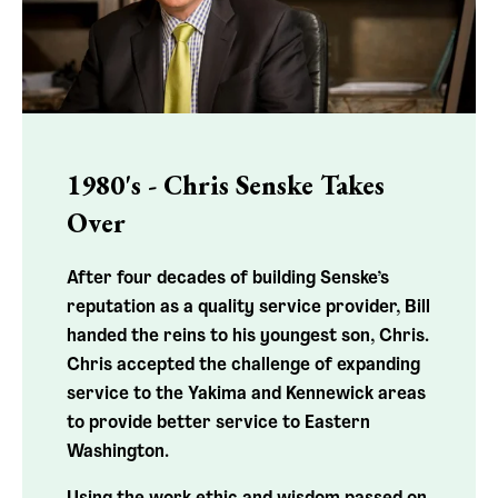
1980's - Chris Senske Takes
Over
After four decades of building Senske’s
reputation as a quality service provider, Bill
handed the reins to his youngest son, Chris.
Chris accepted the challenge of expanding
service to the Yakima and Kennewick areas
to provide better service to Eastern
Washington.