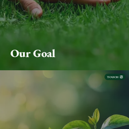
Our Goal
TOUCH