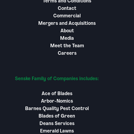
Terms and Conditions
Contact
Commercial
Mergers and Acquisitions
About
Media
Meet the Team
Careers
Senske Family of Companies includes:
Ace of Blades
Arbor-Nomics
Barnes Quality Pest Control
Blades of Green
Deans Services
Emerald Lawns