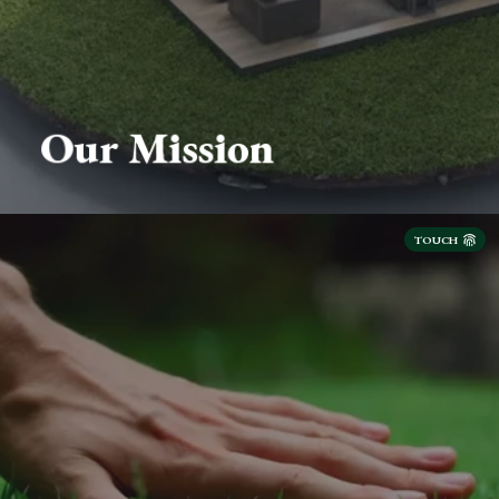
Our Mission
TOUCH