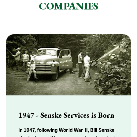
COMPANIES
1947 - Senske Services is Born
In 1947, following World War II, Bill Senske