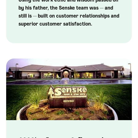
Using the work ethic and wisdom passed on
by his father, the Senske team was — and
still is — built on customer relationships and
superior customer satisfaction.