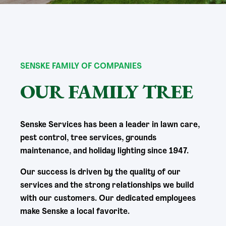
SENSKE FAMILY OF COMPANIES
OUR FAMILY TREE
Senske Services has been a leader in lawn care,
pest control, tree services, grounds
maintenance, and holiday lighting since 1947.
Our success is driven by the quality of our
services and the strong relationships we build
with our customers. Our dedicated employees
make Senske a local favorite.