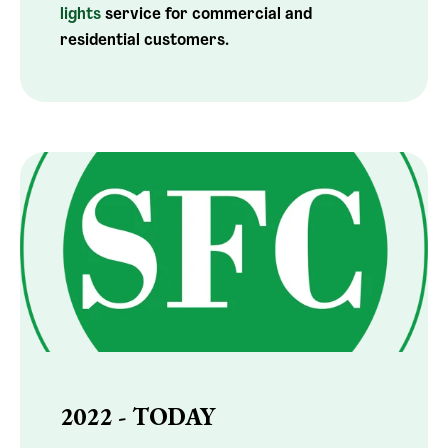
lights
service for commercial and
residential customers.
2022 - TODAY