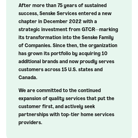
After more than 75 years of sustained
success, Senske Services entered a new
chapter in December 2022 with a
strategic investment from GTCR—marking
its transformation into the Senske Family
of Companies. Since then, the organization
has grown its portfolio by acquiring 10
additional brands and now proudly serves
customers across 15 U.S. states and
Canada.
We are committed to the continued
expansion of quality services that put the
customer first, and actively seek
partnerships with top-tier home services
providers.