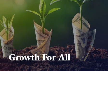
Growth For All