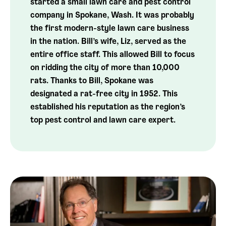
started a small lawn care and pest control
company in Spokane, Wash. It was probably
the first modern-style lawn care business
in the nation. Bill’s wife, Liz, served as the
entire office staff. This allowed Bill to focus
on ridding the city of more than 10,000
rats. Thanks to Bill, Spokane was
designated a rat-free city in 1952. This
established his reputation as the region’s
top pest control and lawn care expert.